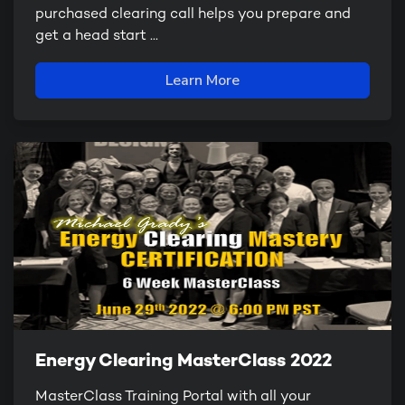
purchased clearing call helps you prepare and
get a head start ...
Learn More
Energy Clearing MasterClass 2022
MasterClass Training Portal with all your