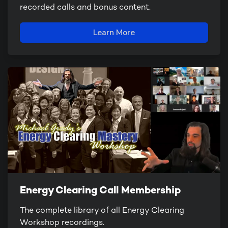
recorded calls and bonus content.
Learn More
Energy Clearing Call Membership
The complete library of all Energy Clearing
Workshop recordings.