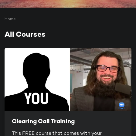
Home
All Courses
Clearing Call Training
This FREE course that comes with your