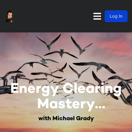
Log In
Energy Clearing
Mastery
Membership
with Michael Grady