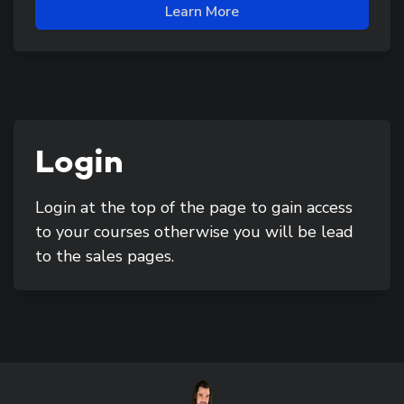
Learn More
Login
Login at the top of the page to gain access
to your courses otherwise you will be lead
to the sales pages.