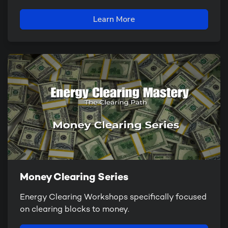
Learn More
Money Clearing Series
Energy Clearing Workshops specifically focused
on clearing blocks to money.