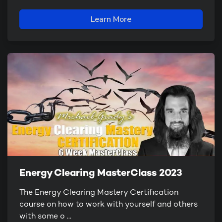
Learn More
Energy Clearing MasterClass 2023
The Energy Clearing Mastery Certification
course on how to work with yourself and others
with some o ...